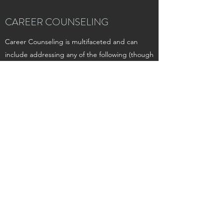
CAREER COUNSELING
​Career Counseling is multifaceted and can
include addressing any of the following (though
not an exhaustive list):
Resume/CV Building and Editing
Interest Exploration
Personality Assessment
Interview Preparation
Self-Esteem Building
Networking Planning
Action Step Planning
Assertiveness Training
Communication Skills
Exploration of Job Dissatisfaction, Uncertainty,