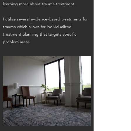
learning more about trauma treatment.
I utilize several evidence-based treatments for
trauma which allows for individualized
treatment planning that targets specific
problem areas.