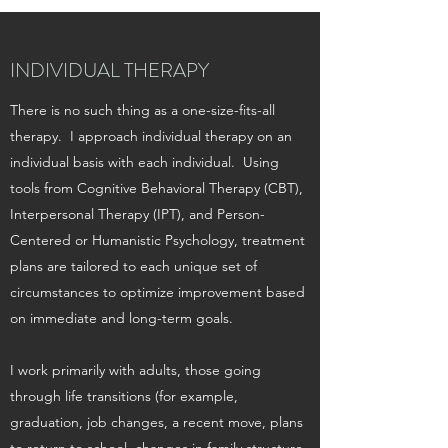
INDIVIDUAL THERAPY
There is no such thing as a one-size-fits-all
therapy. I approach individual therapy on an
individual basis with each individual. Using
tools from Cognitive Behavioral Therapy (CBT),
Interpersonal Therapy (IPT), and Person-
Centered or Humanistic Psychology, treatment
plans are tailored to each unique set of
circumstances to optimize improvement based
on immediate and long-term goals.
I work primarily with adults, those going
through life transitions (for example,
graduation, job changes, a recent move, plans