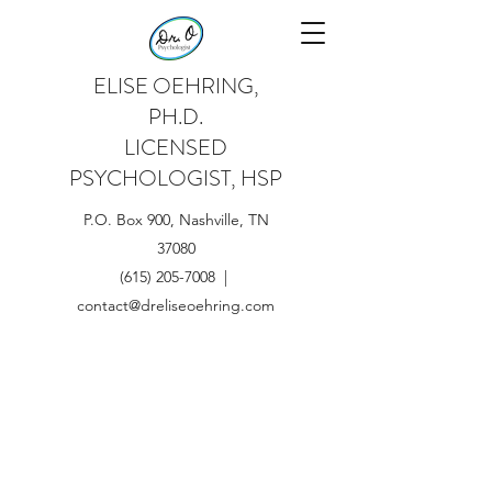
ELISE OEHRING,
PH.D.
LICENSED
PSYCHOLOGIST, HSP
P.O. Box 900, Nashville, TN
37080
(615) 205-7008 |
contact@dreliseoehring.com