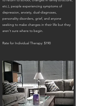
to return to school, changes in family structure,
etc.), people experiencing symptoms of
depression, anxiety, dual-diagnoses,
personality disorders, grief, and anyone
seeking to make changes in their life but they
aren't sure where to begin.
Rate for Individual Therapy: $190