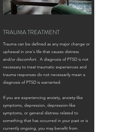
TRAUMA TREATMENT
Trauma can be defined as any major change or
upheaval in one's life that causes distress
and/or discomfort. A diagnosis of PTSD is not
necessary to treat traumatic experiences and
trauma responses do not necessarily mean a
diagnosis of PTSD is warranted.
If you are experiencing anxiety, anxiety-like
symptoms, depression, depression-like
symptoms, or general distress related to
something that has occurred in your past or is
currently ongoing, you may benefit from