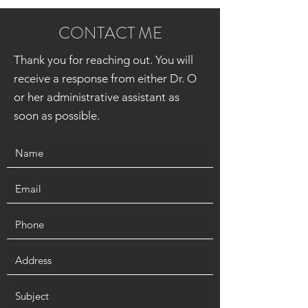
CONTACT ME
Thank you for reaching out. You will
receive a response from either Dr. O
or her administrative assistant as
soon as possible.