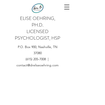
ELISE OEHRING,
PH.D.
LICENSED
PSYCHOLOGIST, HSP
P.O. Box 900, Nashville, TN
37080
(615) 205-7008 |
contact@dreliseoehring.com