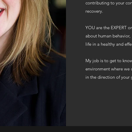
contributing to your co
recovery.
YOU are the EXPERT on
about human behavior, m
life in a healthy and ef
My job is to get to kno
environment where we c
in the direction of your