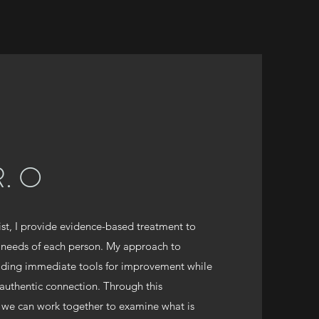
. O
ist, I provide evidence-based treatment to
 needs of each person. My approach to
viding immediate tools for improvement while
 authentic connection. Through this
 we can work together to examine what is