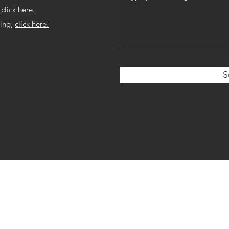
,
click here.
ring,
click here.
S
©2019 by Dr. Elise Oehring. Proudly created with Wix.com