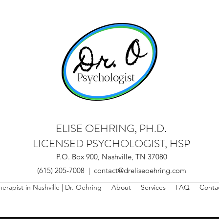
ELISE OEHRING, PH.D.
LICENSED PSYCHOLOGIST, HSP
P.O. Box 900, Nashville, TN 37080
(615) 205-7008 | contact@dreliseoehring.com
herapist in Nashville | Dr. Oehring
About
Services
FAQ
Conta