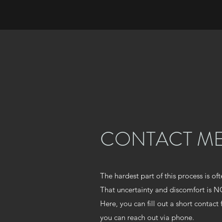
CONTACT M
The hardest part of this process is oft
That uncertainty and discomfort is
Here, you can fill out a short contact
you can reach out via phone.