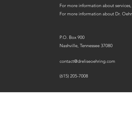
For more information about services
For more information about Dr. Oeh
P.O. Box 900
Nashville, Tennessee 37080
contact@dreliseoehring.com
(615) 205-7008