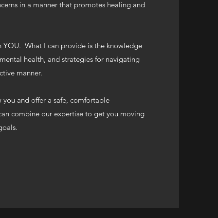
ncerns in a manner that promotes healing and
 YOU. What I can provide is the knowledge
ental health, and strategies for navigating
fective manner.
w you and offer a safe, comfortable
an combine our expertise to get you moving
 goals.