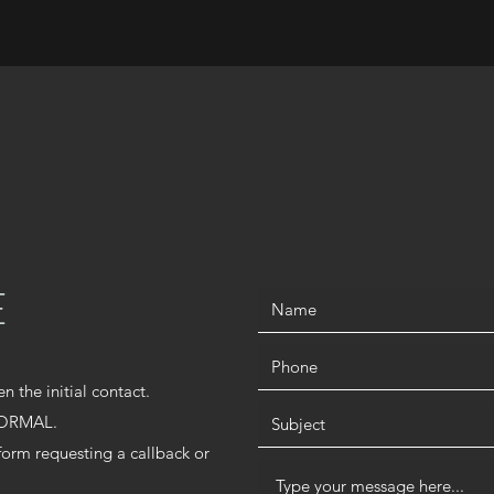
E
en the initial contact.
 NORMAL.
 form requesting a callback or