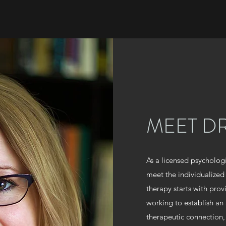
MEET DR
As a licensed psycholog
meet the individualized
therapy starts with pro
working to establish an
therapeutic connection,